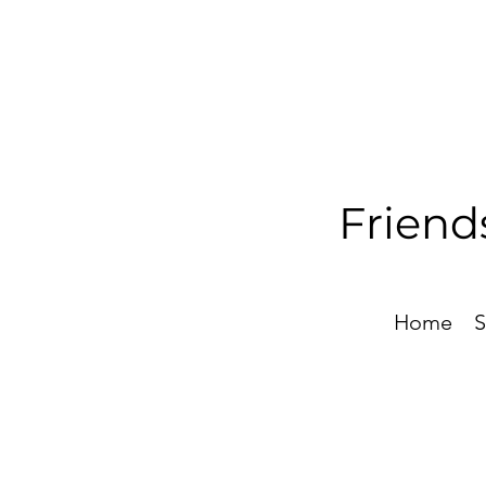
Friend
Home
S