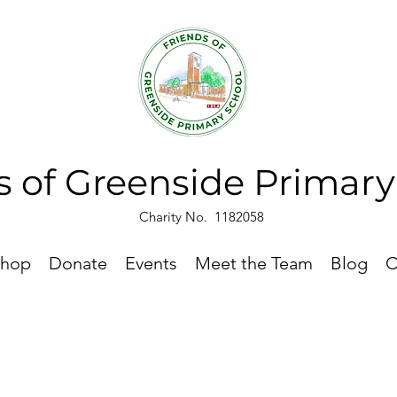
s of Greenside Primar
Charity No. 1182058
hop
Donate
Events
Meet the Team
Blog
C