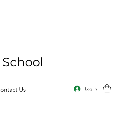
y School
ontact Us
Log In