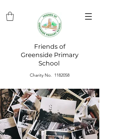
Friends of
Greenside Primary
School
Charity No. 1182058