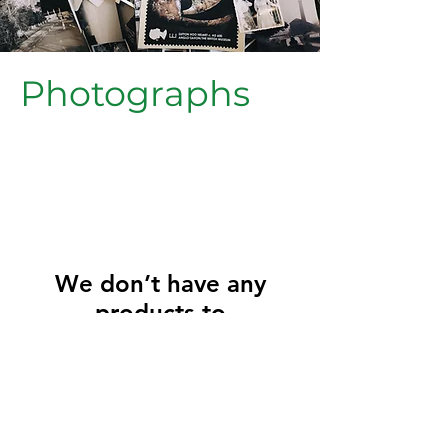
Photographs
We don’t have any
products to
show here right now.
Friends of Greenside Primary