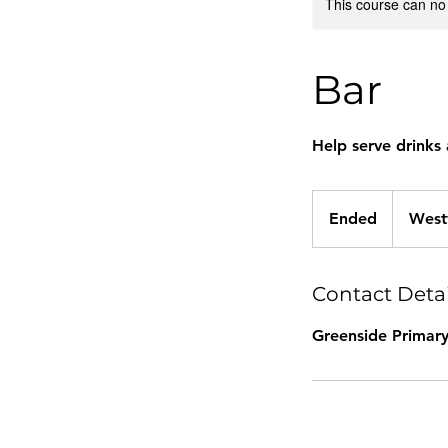
This course can no
Bar
Help serve drinks 
Ended
E
West
n
d
e
Contact Detai
d
Greenside Primary