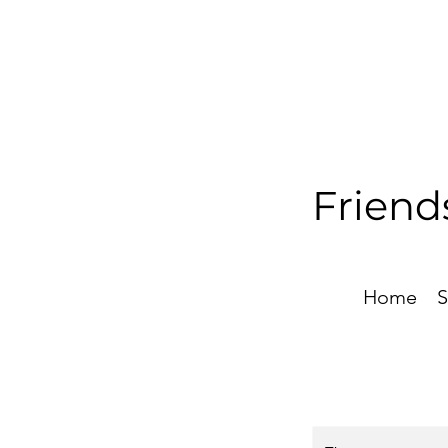
Friend
Home
S