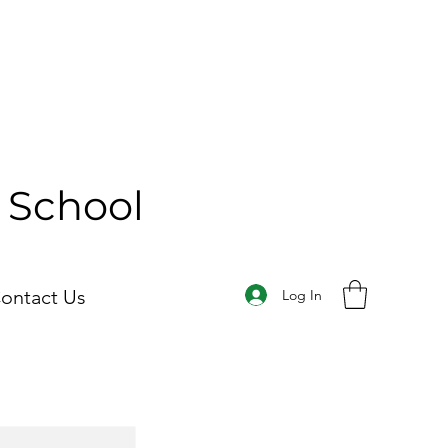
y School
ontact Us
Log In