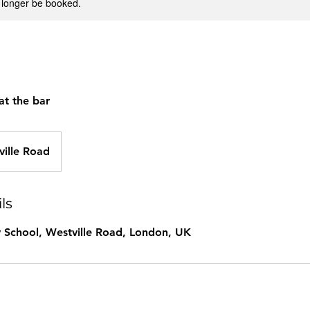
 longer be booked.
at the bar
ville Road
ls
 School, Westville Road, London, UK