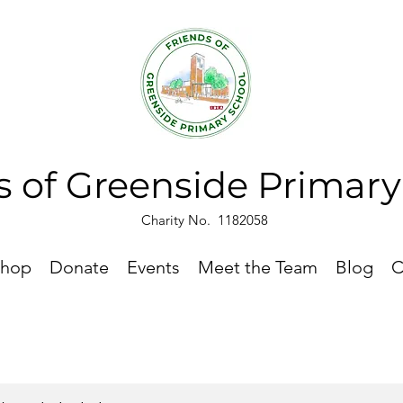
s of Greenside Primar
Charity No. 1182058
hop
Donate
Events
Meet the Team
Blog
C