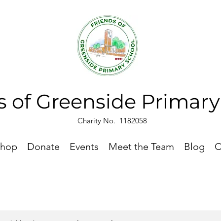
s of Greenside Primar
Charity No. 1182058
hop
Donate
Events
Meet the Team
Blog
C