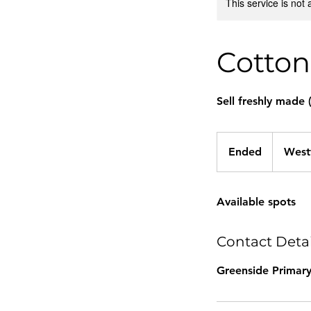
This service is not 
Cotton
Sell freshly made 
Ended
E
West
n
d
Available spots
e
d
Contact Detai
Greenside Primary