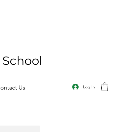
y School
ontact Us
Log In