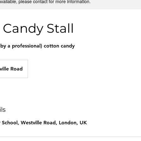
available, please contact for more information.
 Candy Stall
(by a professional) cotton candy
ville Road
ls
 School, Westville Road, London, UK