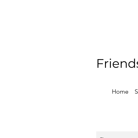
Friend
Home
S