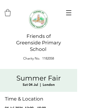
Friends of
Greenside Primary
School
Charity No. 1182058
Summer Fair
Sat 04 Jul
  |  
London
Time & Location
04 Jul 2026, 12:00 – 15:00