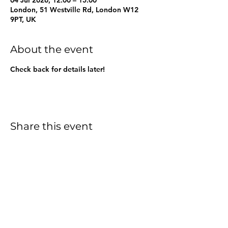
London, 51 Westville Rd, London W12
9PT, UK
About the event
Check back for details later!
Share this event
Friends of Greenside Primary
School