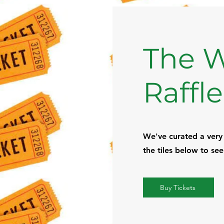
The W
Raffle
We've curated a very e
the tiles below to se
Buy Tickets