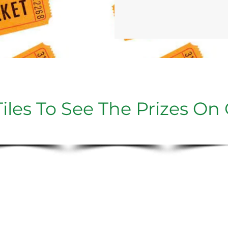
iles To See The Prizes On 